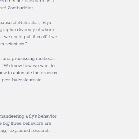
overed in her backyard as a
pired Zombuddies.
ecause of
iNaturalist
,” Elya
graphic diversity of where
 we could pull this off if we
en scientists.”
ion and processing methods,
n. “We know how we want to
how to automate the process
id post-baccalaureate
andeering a fly’s behavior
the big three behaviors are
ing,” explained research