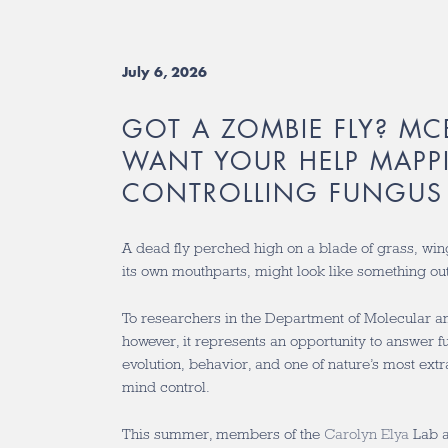
July 6, 2026
GOT A ZOMBIE FLY? MC
WANT YOUR HELP MAPP
CONTROLLING FUNGUS
A dead fly perched high on a blade of grass, win
its own mouthparts, might look like something out
To researchers in the Department of Molecular an
however, it represents an opportunity to answer 
evolution, behavior, and one of nature’s most ex
mind control.
This summer, members of the
Carolyn Elya
Lab 