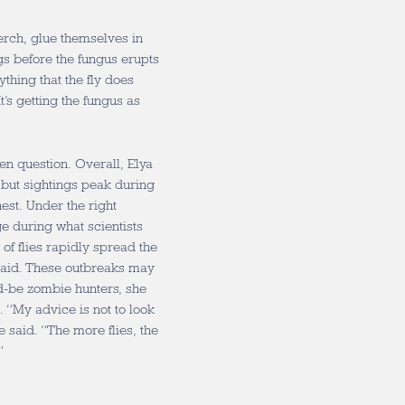
perch, glue themselves in
gs before the fungus erupts
hing that the fly does
t’s getting the fungus as
n question. Overall, Elya
, but sightings peak during
est. Under the right
ge during what scientists
of flies rapidly spread the
said. These outbreaks may
ld-be zombie hunters, she
“My advice is not to look
e said. “The more flies, the
.”