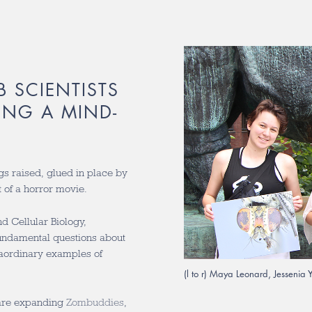
B SCIENTISTS
ING A MIND-
gs raised, glued in place by
 of a horror movie.
d Cellular Biology,
fundamental questions about
traordinary examples of
(l to r) Maya Leonard, Jessenia
are expanding
Zombuddies
,