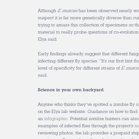
Although
E. muscae
has been observed nearly wo
suspect it is far more genetically diverse than c
trying to amass this collection of specimens so t
material to really probe questions of co-evolution
Elya said.
Early findings already suggest that different fung
infecting different fly species. “It’s our first hint 
level of specificity for different strains of
E. musca
said.
Science in your own backyard
Anyone who thinks they’ve spotted a zombie fly 
on the Elya lab website. Guidance on how to find 
an
infographic
. Potential zombie hunters can als
examples of infected flies through the project’s
m
reviewing photos, the lab provides a prepaid shi