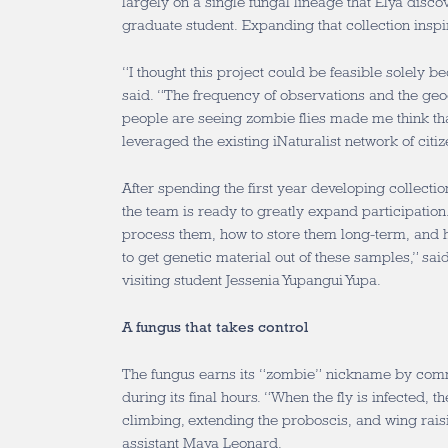
largely on a single fungal lineage that Elya disc
graduate student. Expanding that collection ins
“I thought this project could be feasible solely b
said. “The frequency of observations and the geo
people are seeing zombie flies made me think that
leveraged the existing iNaturalist network of citiz
After spending the first year developing collect
the team is ready to greatly expand participatio
process them, how to store them long-term, and 
to get genetic material out of these samples,” sa
visiting student Jessenia Yupangui Yupa.
A fungus that takes control
The fungus earns its “zombie” nickname by comm
during its final hours. “When the fly is infected, 
climbing, extending the proboscis, and wing rais
assistant Maya Leonard.