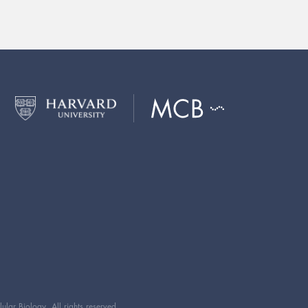
ar Biology. All rights reserved.