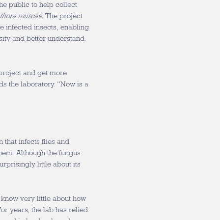
he public to help collect
thora muscae
. The project
se infected insects, enabling
sity and better understand
project and get more
ds the laboratory. “Now is a
 that infects flies and
 them. Although the fungus
rprisingly little about its
ll know very little about how
For years, the lab has relied