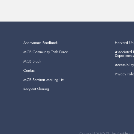
Anonymous Feedback
Harvard Uni
MCB Community Task Force
Associated 
Departments
MCB Slack
Accessibility
Contact
Privacy Poli
MCB Seminar Mailing List
Reagent Sharing
Copyright 2026 © The President an