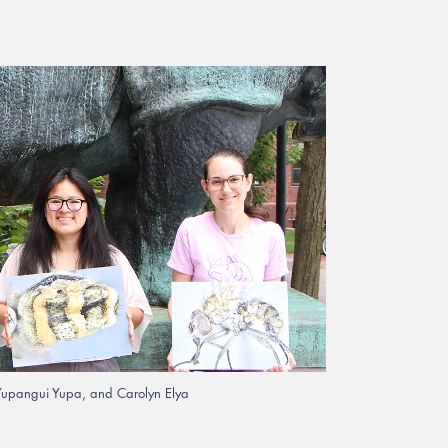
 Yupangui Yupa, and Carolyn Elya