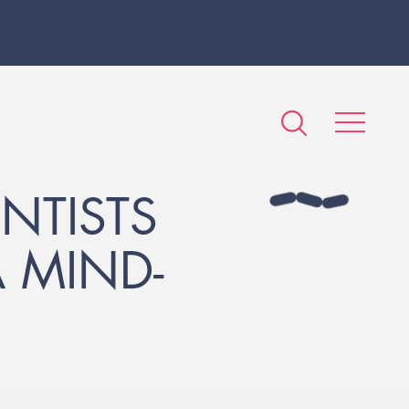
NTISTS
 MIND-