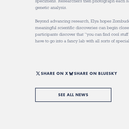
specimens. Researchers then photograph each s
genetic analysis.
Beyond advancing research, Elya hopes Zombuddi
meaningful scientific discoveries can begin clos
participants discover that “you can find cool stuf
have to go into a fancy lab with all sorts of speci
SHARE ON X
SHARE ON BLUESKY
SEE ALL NEWS