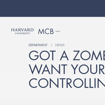
DEPARTMENT
NEWS
GOT A ZOMBI
WANT YOUR 
CONTROLLI