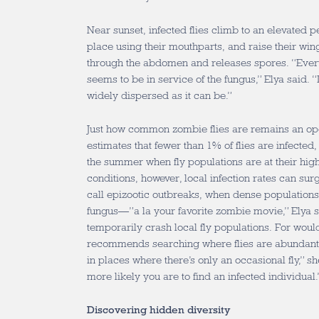
Near sunset, infected flies climb to an elevated 
place using their mouthparts, and raise their win
through the abdomen and releases spores. “Everyt
seems to be in service of the fungus,” Elya said. “I
widely dispersed as it can be.”
Just how common zombie flies are remains an ope
estimates that fewer than 1% of flies are infected
the summer when fly populations are at their high
conditions, however, local infection rates can sur
call epizootic outbreaks, when dense populations 
fungus—”a la your favorite zombie movie,” Elya 
temporarily crash local fly populations. For wou
recommends searching where flies are abundant. 
in places where there’s only an occasional fly,” sh
more likely you are to find an infected individual
Discovering hidden diversity