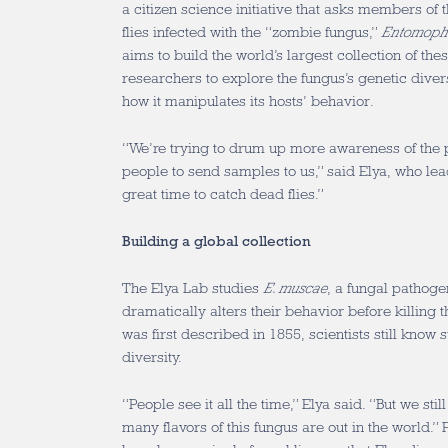
a citizen science initiative that asks members of t
flies infected with the “zombie fungus,”
Entomoph
aims to build the world’s largest collection of the
researchers to explore the fungus’s genetic diver
how it manipulates its hosts’ behavior.
“We’re trying to drum up more awareness of the 
people to send samples to us,” said Elya, who lea
great time to catch dead flies.”
Building a global collection
The Elya Lab studies
E. muscae
, a fungal pathogen
dramatically alters their behavior before killing
was first described in 1855, scientists still know su
diversity.
“People see it all the time,” Elya said. “But we sti
many flavors of this fungus are out in the world.” 