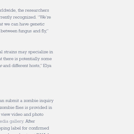
rldwide, the researchers
urrently recognized. “We’re
hat we can have genetic
 between fungus and fly,”
al strains may specialize in
that there is potentially some
e
and different hosts,” Elya
can submit a zombie inquiry
zombie flies is provided in
o view video and photo
edia gallery
. After
pping label for confirmed