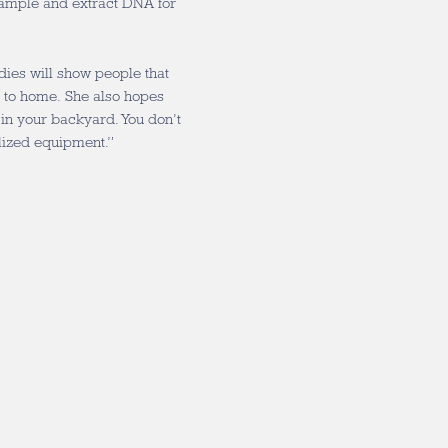
ample and extract DNA for
es will show people that
e to home. She also hopes
f in your backyard. You don’t
alized equipment.”