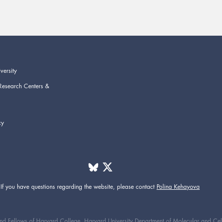
versity
Research Centers &
cy
If you have questions regarding the website,
please contact
Polina Kehayova
d Fellows of Harvard College. Harvard University Department of Molecular and Cellul