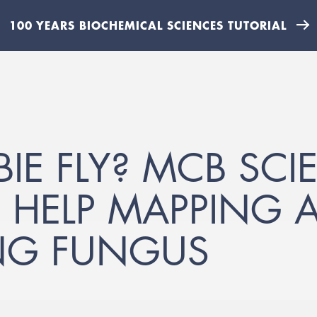
100 YEARS BIOCHEMICAL SCIENCES TUTORIAL
E FLY? MCB SCIE
HELP MAPPING A
NG FUNGUS