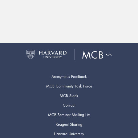
Anonymous Feedback
MCB Community Task Force
MCB Slack
Contact
MCB Seminar Mailing List
Reagent Sharing
Harvard University