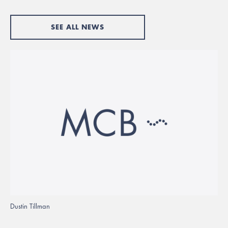
SEE ALL NEWS
Dustin Tillman