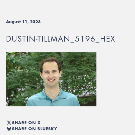
August 11, 2023
DUSTIN-TILLMAN_5196_HEX
SHARE ON X
SHARE ON BLUESKY