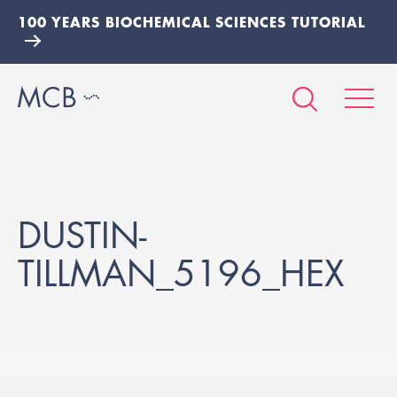
100 YEARS BIOCHEMICAL SCIENCES TUTORIAL
DUSTIN-
TILLMAN_5196_HEX