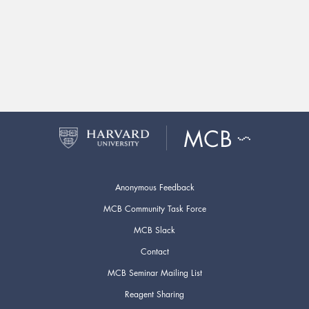
Anonymous Feedback
MCB Community Task Force
MCB Slack
Contact
MCB Seminar Mailing List
Reagent Sharing