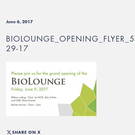
June 6, 2017
BIOLOUNGE_OPENING_FLYER_5
29-17
SHARE ON X