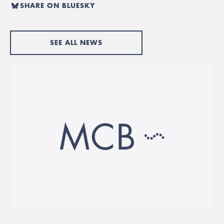
SHARE ON BLUESKY
SEE ALL NEWS