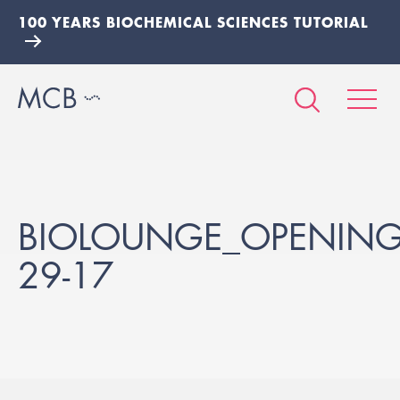
100 YEARS BIOCHEMICAL SCIENCES TUTORIAL
BIOLOUNGE_OPENING_
29-17