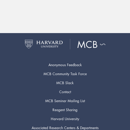
Anonymous Feedback
MCB Community Task Force
MCB Slack
Contact
MCB Seminar Mailing List
Reagent Sharing
Harvard University
Associated Research Centers & Departments