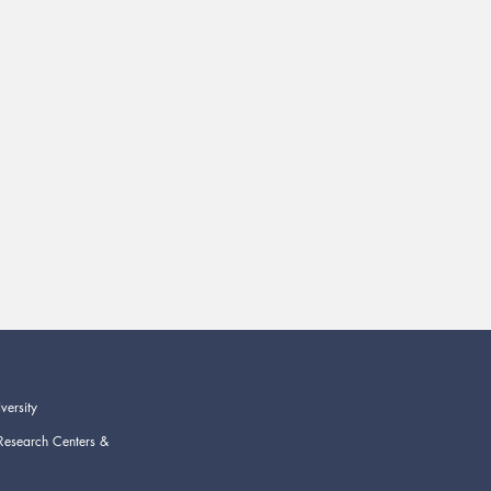
versity
Research Centers &