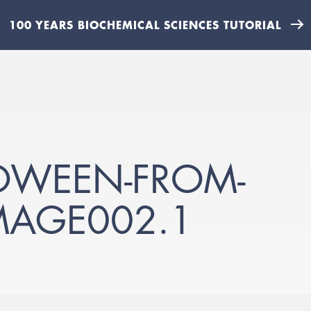
100 YEARS BIOCHEMICAL SCIENCES TUTORIAL
OWEEN-FROM-
MAGE002.1