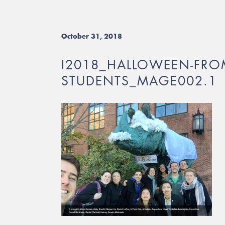
October 31, 2018
I2018_HALLOWEEN-FRO
STUDENTS_MAGE002.1