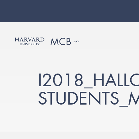
I2018_HALL
STUDENTS_