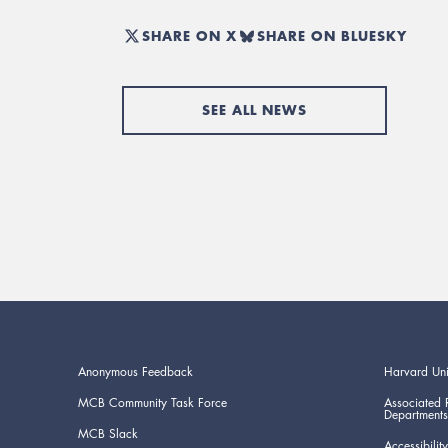
SHARE ON X
SHARE ON BLUESKY
SEE ALL NEWS
Anonymous Feedback
Harvard Uni
MCB Community Task Force
Associated 
Departments
MCB Slack
Accessibility