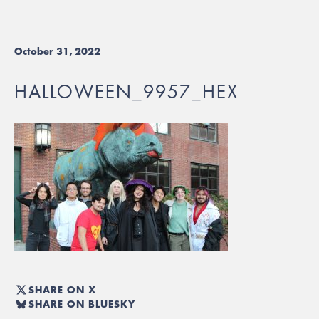
October 31, 2022
HALLOWEEN_9957_HEX
SHARE ON X
SHARE ON BLUESKY