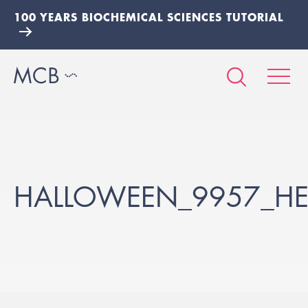
100 YEARS BIOCHEMICAL SCIENCES TUTORIAL
HALLOWEEN_9957_HE