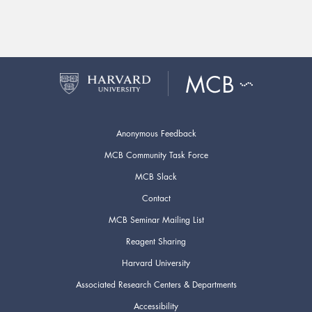
Anonymous Feedback
MCB Community Task Force
MCB Slack
Contact
MCB Seminar Mailing List
Reagent Sharing
Harvard University
Associated Research Centers & Departments
Accessibility