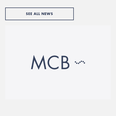
SEE ALL NEWS