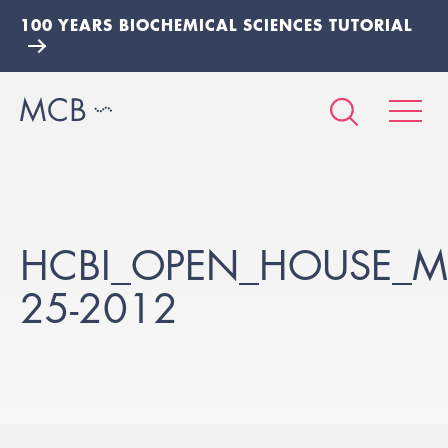
100 YEARS BIOCHEMICAL SCIENCES TUTORIAL
HCBI_OPEN_HOUSE_M
25-2012