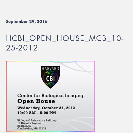
September 29, 2016
HCBI_OPEN_HOUSE_MCB_10-
25-2012