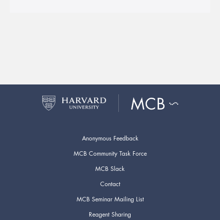
Anonymous Feedback
MCB Community Task Force
MCB Slack
Contact
MCB Seminar Mailing List
Reagent Sharing