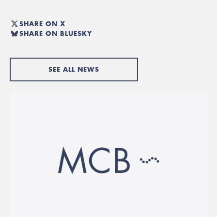
SHARE ON X
SHARE ON BLUESKY
SEE ALL NEWS