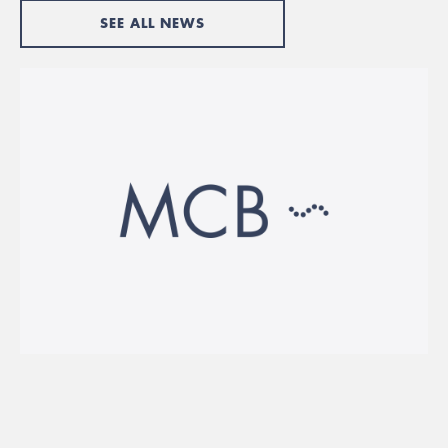
SEE ALL NEWS