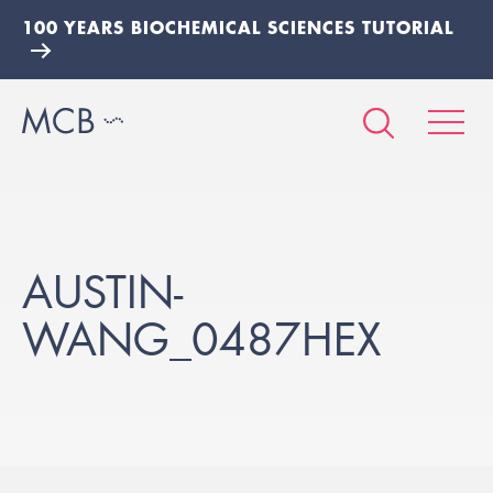
100 YEARS BIOCHEMICAL SCIENCES TUTORIAL
AUSTIN-
WANG_0487HEX