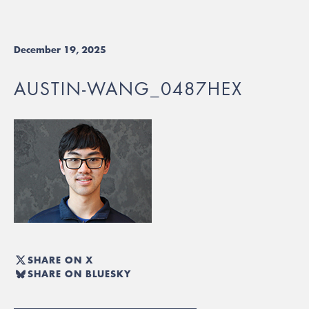
December 19, 2025
AUSTIN-WANG_0487HEX
SHARE ON X
SHARE ON BLUESKY