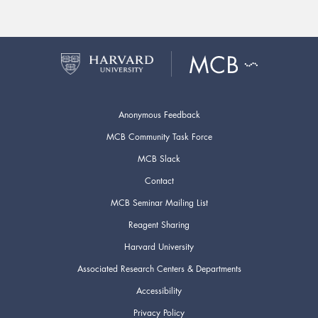
Anonymous Feedback
MCB Community Task Force
MCB Slack
Contact
MCB Seminar Mailing List
Reagent Sharing
Harvard University
Associated Research Centers & Departments
Accessibility
Privacy Policy