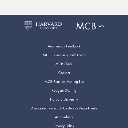
Anonymous Feedback
MCB Community Task Force
MCB Slack
Contact
MCB Seminar Mailing List
Reagent Sharing
Harvard University
Associated Research Centers & Departments
Accessibility
Privacy Policy