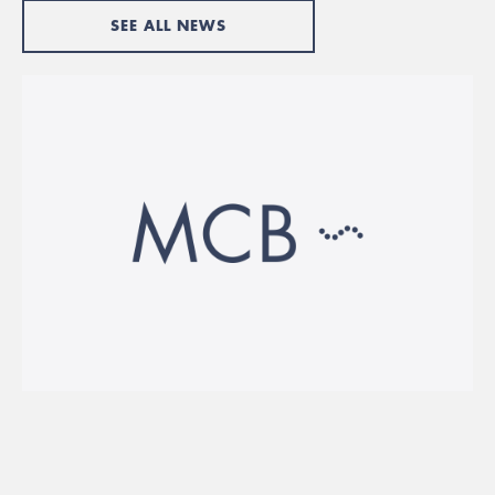
SEE ALL NEWS