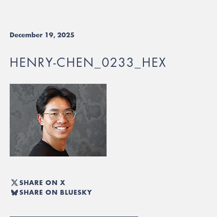
December 19, 2025
HENRY-CHEN_0233_HEX
SHARE ON X
SHARE ON BLUESKY