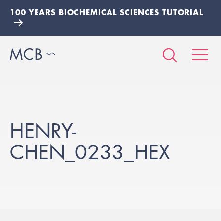
100 YEARS BIOCHEMICAL SCIENCES TUTORIAL
HENRY-
CHEN_0233_HEX