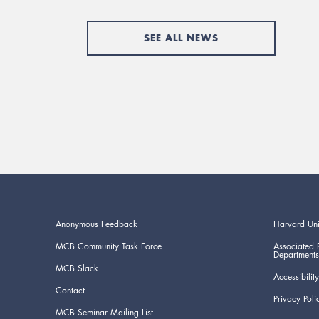
SEE ALL NEWS
Anonymous Feedback
Harvard Uni
MCB Community Task Force
Associated 
Departments
MCB Slack
Accessibility
Contact
Privacy Poli
MCB Seminar Mailing List