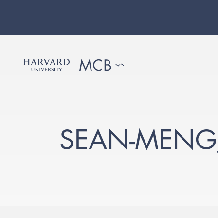
SEAN-MENG