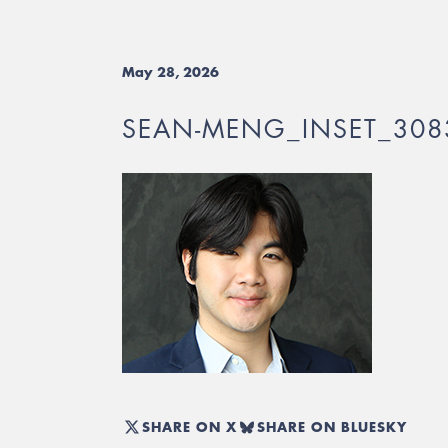
May 28, 2026
SEAN-MENG_INSET_308
SHARE ON X
SHARE ON BLUESKY