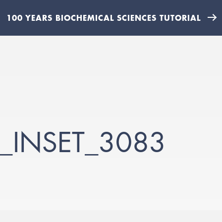
100 YEARS BIOCHEMICAL SCIENCES TUTORIAL
_INSET_3083