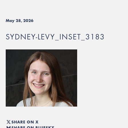
May 28, 2026
SYDNEY-LEVY_INSET_3183
SHARE ON X
SHARE ON BLUESKY