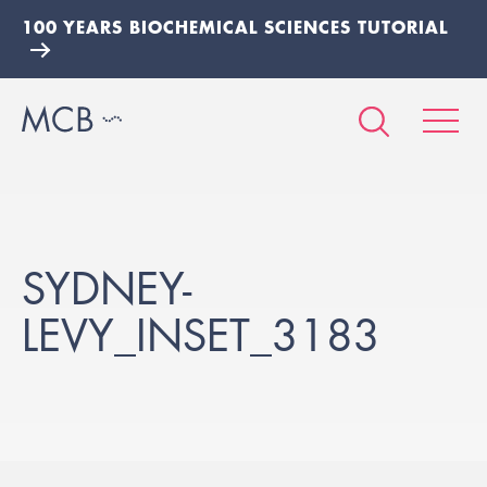
100 YEARS BIOCHEMICAL SCIENCES TUTORIAL
SYDNEY-
LEVY_INSET_3183