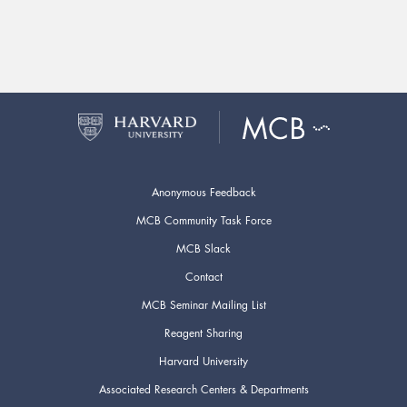
Anonymous Feedback
MCB Community Task Force
MCB Slack
Contact
MCB Seminar Mailing List
Reagent Sharing
Harvard University
Associated Research Centers & Departments