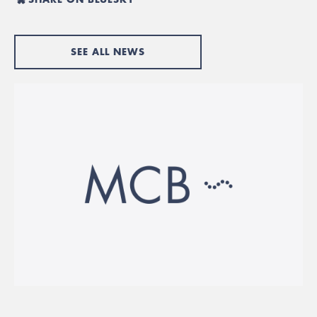
SEE ALL NEWS