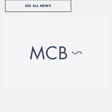
SEE ALL NEWS