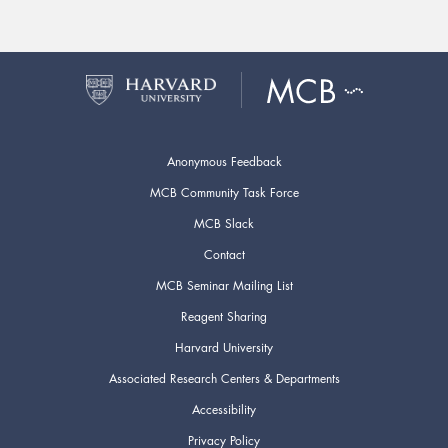
Anonymous Feedback
MCB Community Task Force
MCB Slack
Contact
MCB Seminar Mailing List
Reagent Sharing
Harvard University
Associated Research Centers & Departments
Accessibility
Privacy Policy