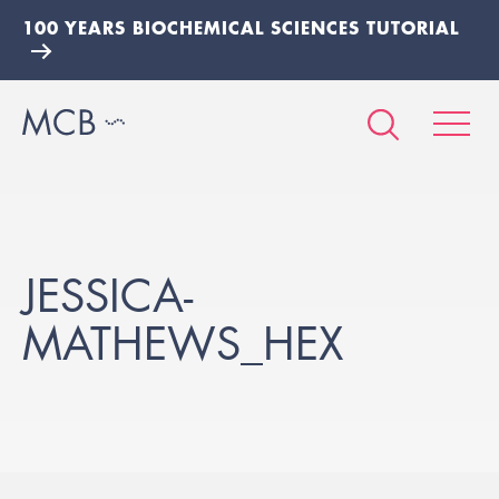
100 YEARS BIOCHEMICAL SCIENCES TUTORIAL
JESSICA-
MATHEWS_HEX