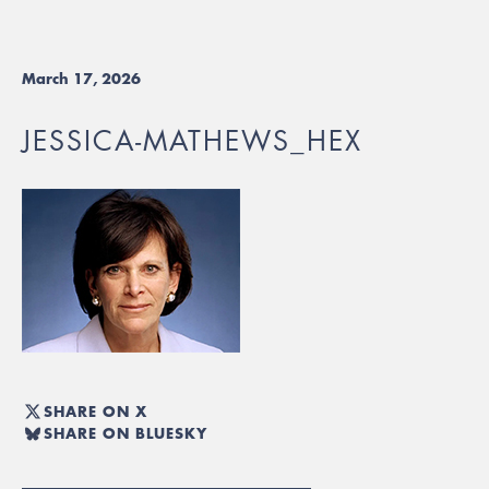
March 17, 2026
JESSICA-MATHEWS_HEX
SHARE ON X
SHARE ON BLUESKY