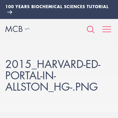
100 YEARS BIOCHEMICAL SCIENCES TUTORIAL
2015_HARVARD-ED-
PORTAL-IN-
ALLSTON_HG-.PNG