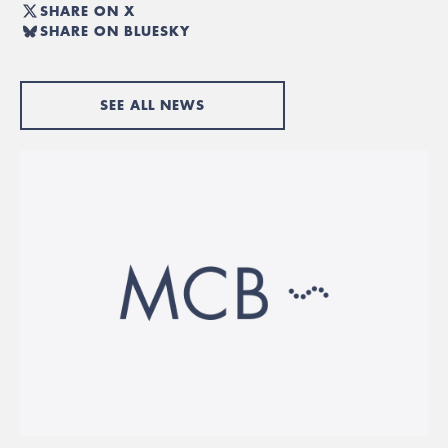
SHARE ON X
SHARE ON BLUESKY
SEE ALL NEWS