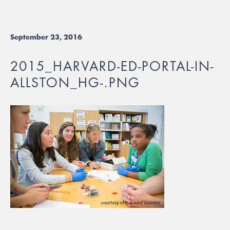
September 23, 2016
2015_HARVARD-ED-PORTAL-IN-
ALLSTON_HG-.PNG