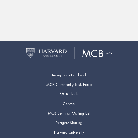
Anonymous Feedback
MCB Community Task Force
MCB Slack
Contact
MCB Seminar Mailing List
Reagent Sharing
Harvard University