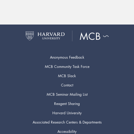
Anonymous Feedback
MCB Community Task Force
MCB Slack
Contact
MCB Seminar Mailing List
Reagent Sharing
Harvard University
Associated Research Centers & Departments
Accessibility