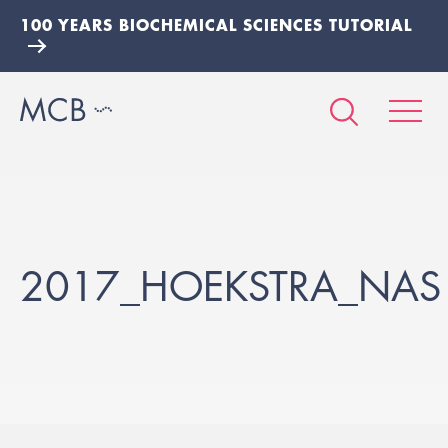
100 YEARS BIOCHEMICAL SCIENCES TUTORIAL
2017_HOEKSTRA_NAS