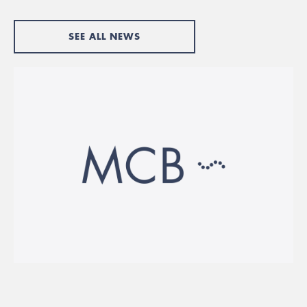
SEE ALL NEWS