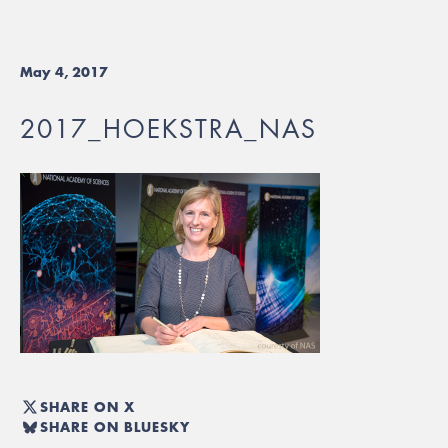
May 4, 2017
2017_HOEKSTRA_NAS
SHARE ON X
SHARE ON BLUESKY