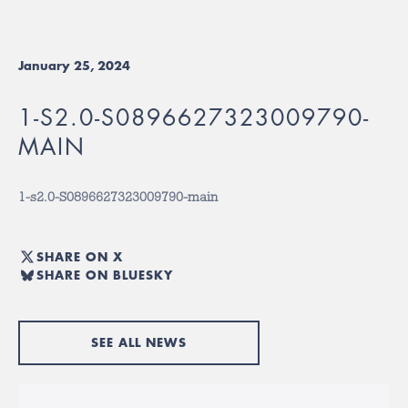
January 25, 2024
1-S2.0-S0896627323009790-
MAIN
1-s2.0-S0896627323009790-main
SHARE ON X
SHARE ON BLUESKY
SEE ALL NEWS