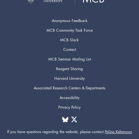
Anonymous Feedback
MCB Community Task Force
MCB Slack
Contact
MCB Seminar Mailing List
Reagent Sharing
Harvard University
Associated Research Centers & Departments
Accessibility
Privacy Policy
If you have questions regarding the website,
please contact
Polina Kehayova