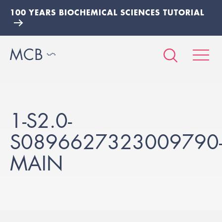
100 YEARS BIOCHEMICAL SCIENCES TUTORIAL
1-S2.0-
S0896627323009790
MAIN