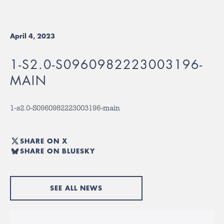
April 4, 2023
1-S2.0-S0960982223003196-
MAIN
1-s2.0-S0960982223003196-main
SHARE ON X
SHARE ON BLUESKY
SEE ALL NEWS