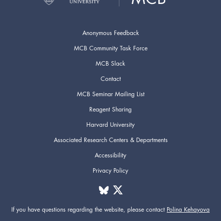
Anonymous Feedback
MCB Community Task Force
MCB Slack
Contact
MCB Seminar Mailing List
Reagent Sharing
Harvard University
Associated Research Centers & Departments
Accessibility
Privacy Policy
If you have questions regarding the website,
please contact
Polina Kehayova