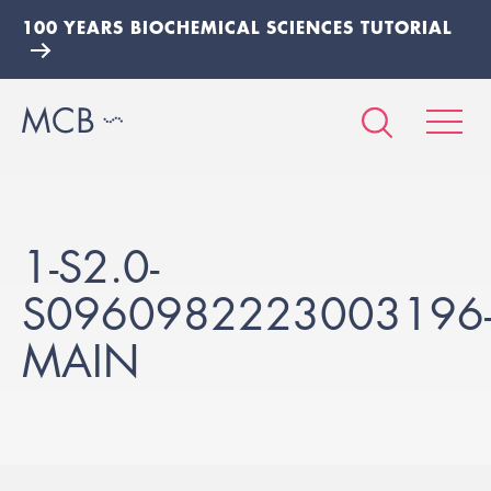
100 YEARS BIOCHEMICAL SCIENCES TUTORIAL
1-S2.0-
S0960982223003196
MAIN