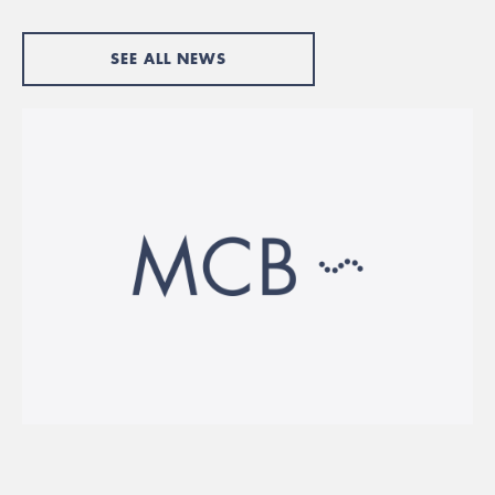
SEE ALL NEWS