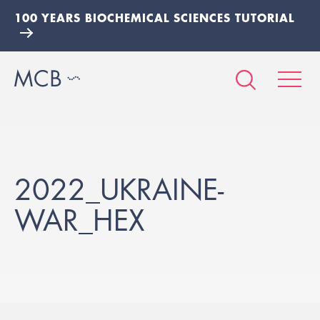
100 YEARS BIOCHEMICAL SCIENCES TUTORIAL
2022_UKRAINE-
WAR_HEX