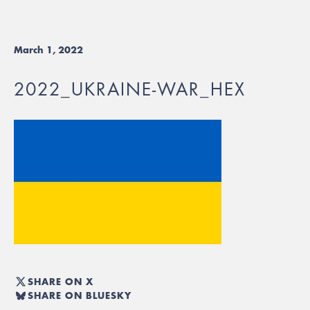
March 1, 2022
2022_UKRAINE-WAR_HEX
SHARE ON X
SHARE ON BLUESKY