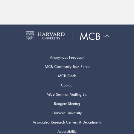
Anonymous Feedback
MCB Community Task Force
MCB Slack
Contact
MCB Seminar Mailing List
Reagent Sharing
Harvard University
Associated Research Centers & Departments
Accessibility