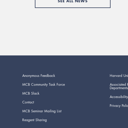
SEE ALL NEWS
Anonymous Feedback
Harvard Uni
MCB Community Task Force
Associated 
Departments
MCB Slack
Accessibility
Contact
Privacy Poli
MCB Seminar Mailing List
Reagent Sharing