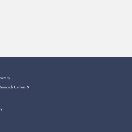
versity
Research Centers &
cy