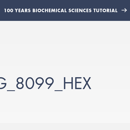
100 YEARS BIOCHEMICAL SCIENCES TUTORIAL
MG_8099_HEX