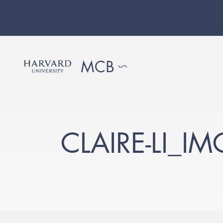
CLAIRE-LI_I