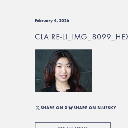
February 4, 2026
CLAIRE-LI_IMG_8099_HE
SHARE ON X
SHARE ON BLUESKY