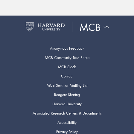
Anonymous Feedback
MCB Community Task Force
MCB Slack
Contact
MCB Seminar Mailing List
Reagent Sharing
Harvard University
Associated Research Centers & Departments
Accessibility
Privacy Policy