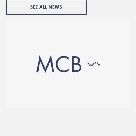
SEE ALL NEWS