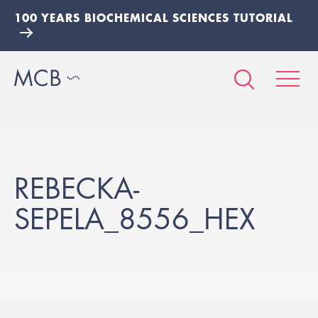
100 YEARS BIOCHEMICAL SCIENCES TUTORIAL
REBECKA-
SEPELA_8556_HEX