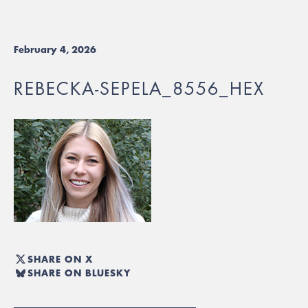
February 4, 2026
REBECKA-SEPELA_8556_HEX
SHARE ON X
SHARE ON BLUESKY