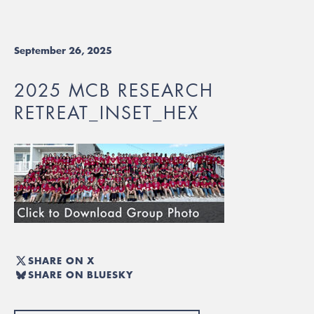
September 26, 2025
2025 MCB RESEARCH
RETREAT_INSET_HEX
SHARE ON X
SHARE ON BLUESKY