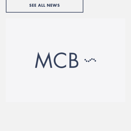
SEE ALL NEWS