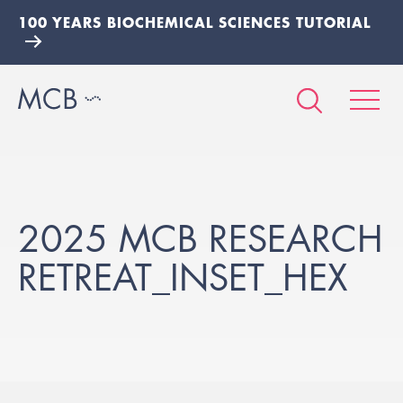
100 YEARS BIOCHEMICAL SCIENCES TUTORIAL
2025 MCB RESEARCH
RETREAT_INSET_HEX