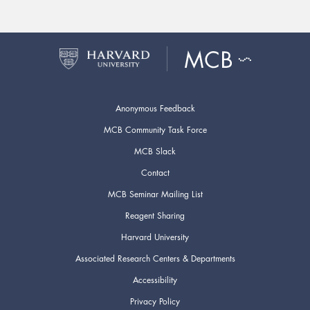
Anonymous Feedback
MCB Community Task Force
MCB Slack
Contact
MCB Seminar Mailing List
Reagent Sharing
Harvard University
Associated Research Centers & Departments
Accessibility
Privacy Policy