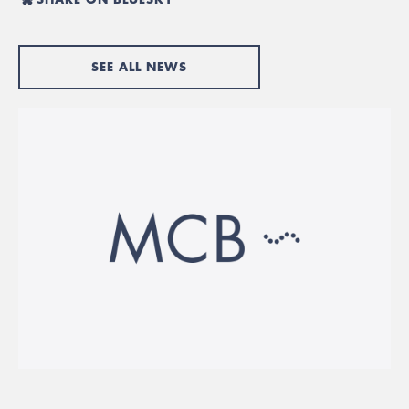
SEE ALL NEWS