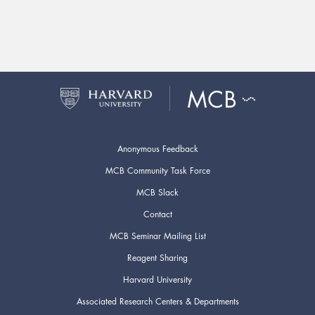
Anonymous Feedback
MCB Community Task Force
MCB Slack
Contact
MCB Seminar Mailing List
Reagent Sharing
Harvard University
Associated Research Centers & Departments