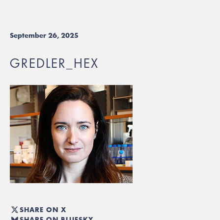
September 26, 2025
GREDLER_HEX
SHARE ON X
SHARE ON BLUESKY