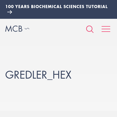
100 YEARS BIOCHEMICAL SCIENCES TUTORIAL
GREDLER_HEX