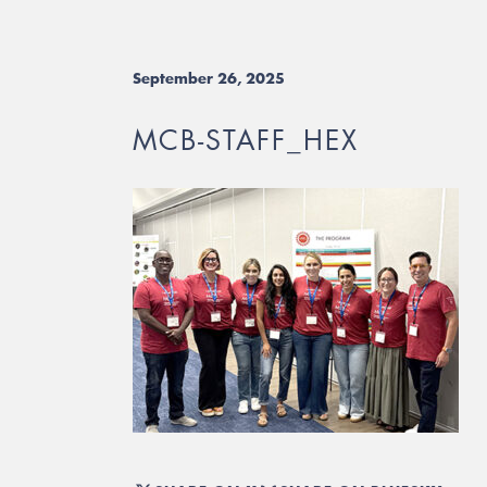
September 26, 2025
MCB-STAFF_HEX