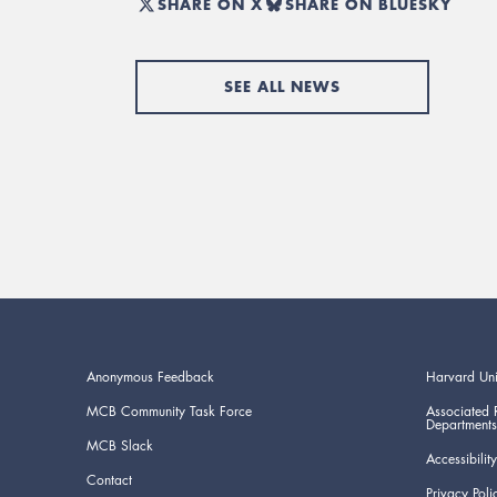
SHARE ON X
SHARE ON BLUESKY
SEE ALL NEWS
Anonymous Feedback
Harvard Uni
MCB Community Task Force
Associated 
Departments
MCB Slack
Accessibility
Contact
Privacy Poli