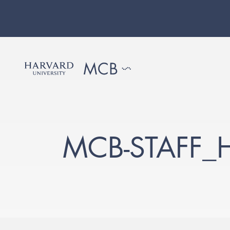
MCB-STAFF_