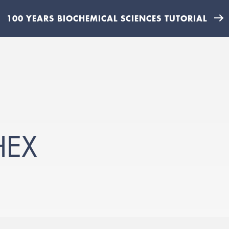
100 YEARS BIOCHEMICAL SCIENCES TUTORIAL
HEX