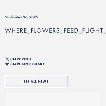
September 26, 2025
WHERE_FLOWERS_FEED_FLIGHT_
SHARE ON X
SHARE ON BLUESKY
SEE ALL NEWS