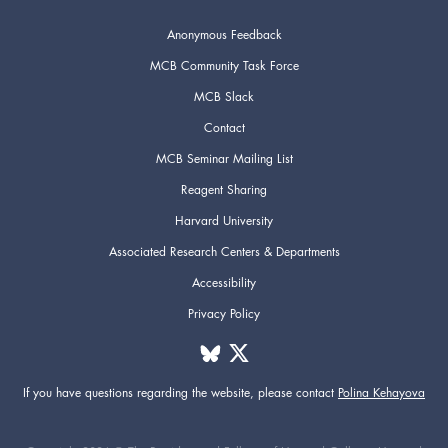
Anonymous Feedback
MCB Community Task Force
MCB Slack
Contact
MCB Seminar Mailing List
Reagent Sharing
Harvard University
Associated Research Centers & Departments
Accessibility
Privacy Policy
If you have questions regarding the website,
please contact
Polina Kehayova