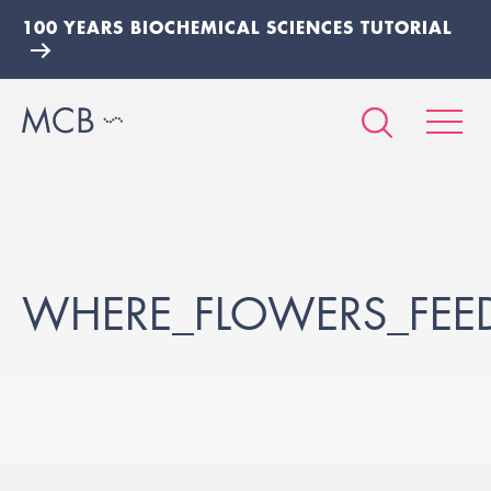
100 YEARS BIOCHEMICAL SCIENCES TUTORIAL
WHERE_FLOWERS_FEED