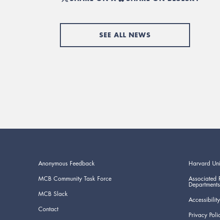
SEE ALL NEWS
Anonymous Feedback
Harvard Uni
MCB Community Task Force
Associated 
Departments
MCB Slack
Accessibility
Contact
Privacy Poli