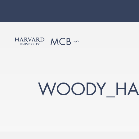
WOODY_HA