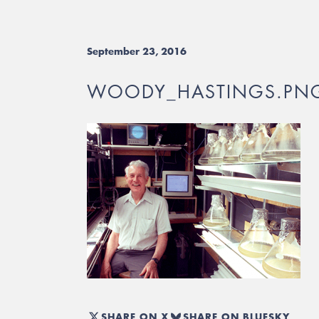
September 23, 2016
WOODY_HASTINGS.PN
SHARE ON X
SHARE ON BLUESKY