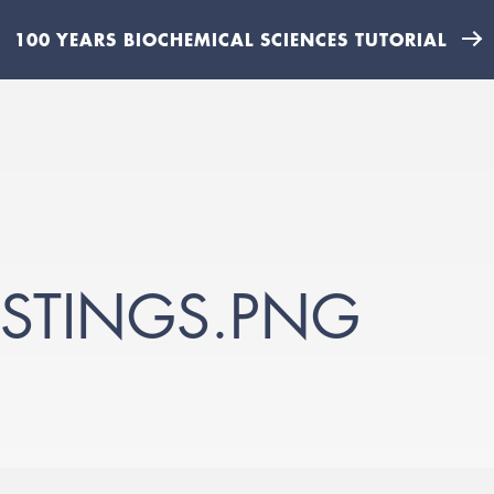
100 YEARS BIOCHEMICAL SCIENCES TUTORIAL
STINGS.PNG