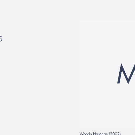
G
Woody Hastings (2002)