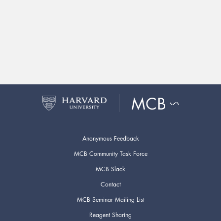
Anonymous Feedback
MCB Community Task Force
MCB Slack
Contact
MCB Seminar Mailing List
Reagent Sharing