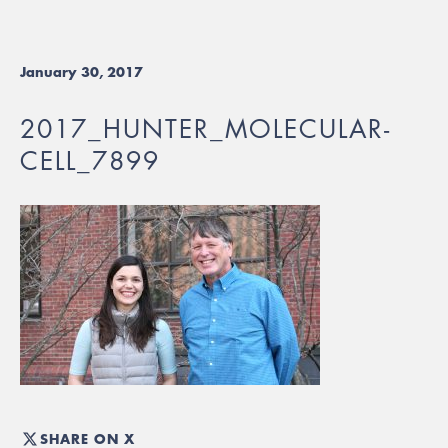
January 30, 2017
2017_HUNTER_MOLECULAR-
CELL_7899
SHARE ON X