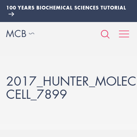
100 YEARS BIOCHEMICAL SCIENCES TUTORIAL
2017_HUNTER_MOLEC
CELL_7899