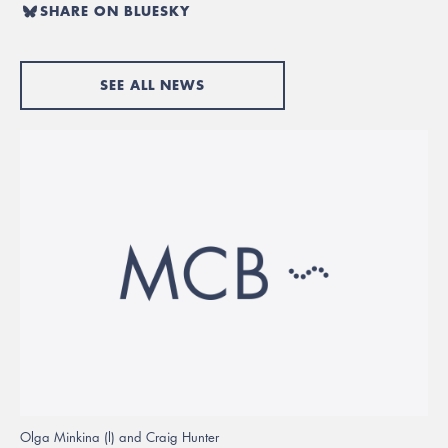
SHARE ON BLUESKY
SEE ALL NEWS
Olga Minkina (l) and Craig Hunter