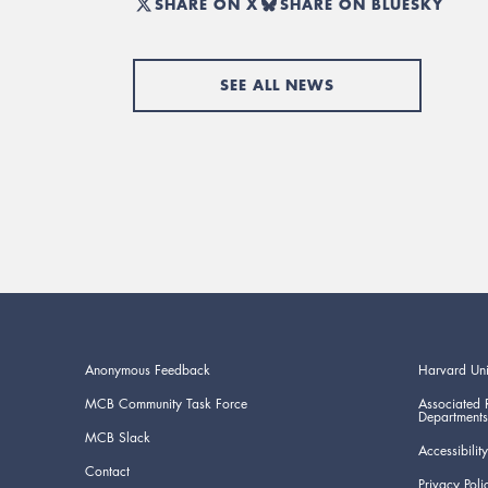
SHARE ON X
SHARE ON BLUESKY
SEE ALL NEWS
Anonymous Feedback
Harvard Uni
MCB Community Task Force
Associated 
Departments
MCB Slack
Accessibility
Contact
Privacy Poli