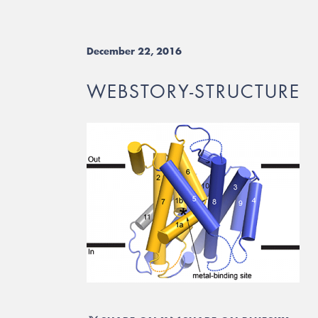
December 22, 2016
WEBSTORY-STRUCTURE