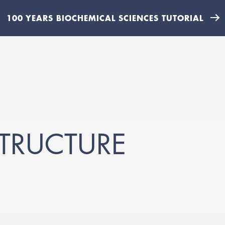
100 YEARS BIOCHEMICAL SCIENCES TUTORIAL
TRUCTURE