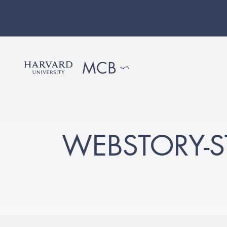
WEBSTORY-S