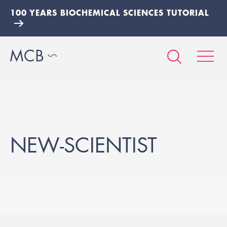
100 YEARS BIOCHEMICAL SCIENCES TUTORIAL
NEW-SCIENTIST