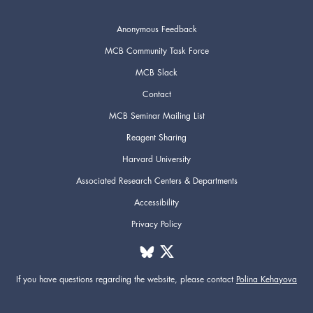
Anonymous Feedback
MCB Community Task Force
MCB Slack
Contact
MCB Seminar Mailing List
Reagent Sharing
Harvard University
Associated Research Centers & Departments
Accessibility
Privacy Policy
If you have questions regarding the website,
please contact
Polina Kehayova