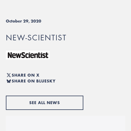
October 29, 2020
NEW-SCIENTIST
SHARE ON X
SHARE ON BLUESKY
SEE ALL NEWS