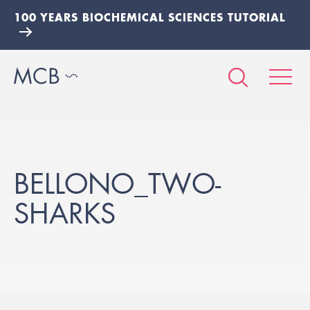
100 YEARS BIOCHEMICAL SCIENCES TUTORIAL
BELLONO_TWO-
SHARKS