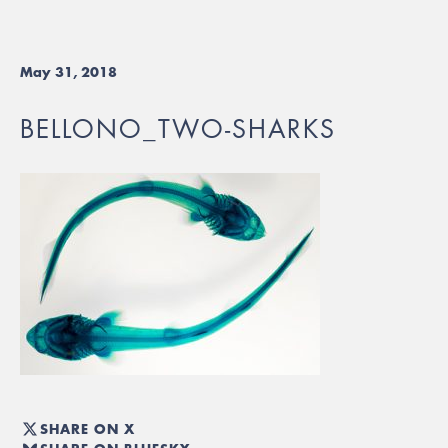
May 31, 2018
BELLONO_TWO-SHARKS
SHARE ON X