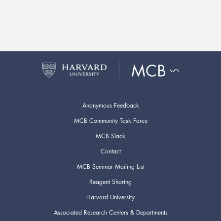
Anonymous Feedback
MCB Community Task Force
MCB Slack
Contact
MCB Seminar Mailing List
Reagent Sharing
Harvard University
Associated Research Centers & Departments