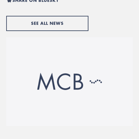
SHARE ON BLUESKY
SEE ALL NEWS