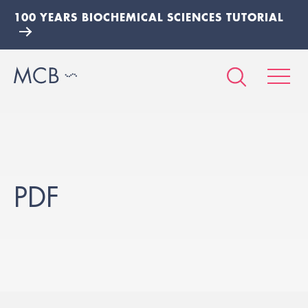
100 YEARS BIOCHEMICAL SCIENCES TUTORIAL
PDF