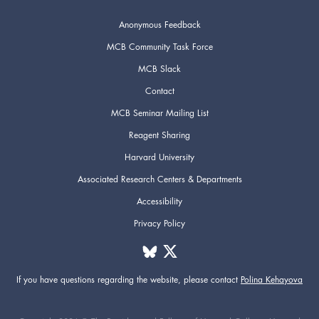
Anonymous Feedback
MCB Community Task Force
MCB Slack
Contact
MCB Seminar Mailing List
Reagent Sharing
Harvard University
Associated Research Centers & Departments
Accessibility
Privacy Policy
If you have questions regarding the website,
please contact
Polina Kehayova