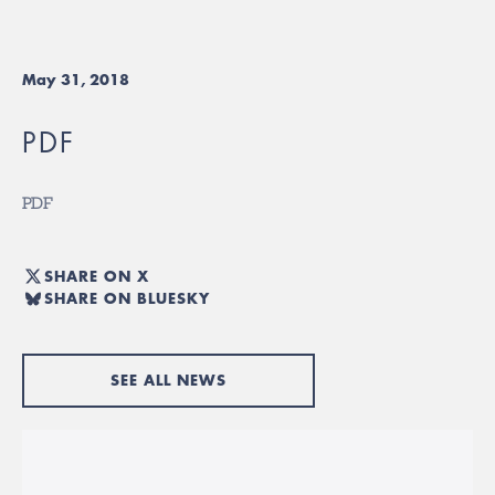
May 31, 2018
PDF
PDF
SHARE ON X
SHARE ON BLUESKY
SEE ALL NEWS