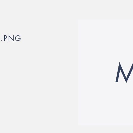
_.PNG