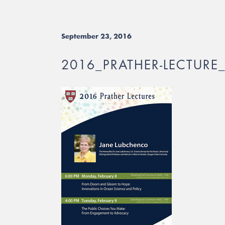
September 23, 2016
2016_PRATHER-LECTURE