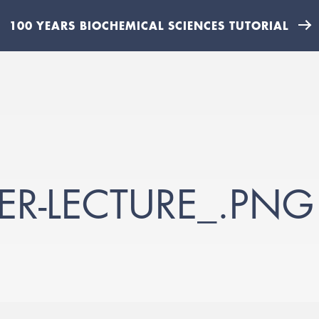
100 YEARS BIOCHEMICAL SCIENCES TUTORIAL
ER-LECTURE_.PNG