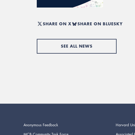
SHARE ON X
SHARE ON BLUESKY
SEE ALL NEWS
Anonymous Feedback
Harvard Uni
MCB Community Task Force
Associated 