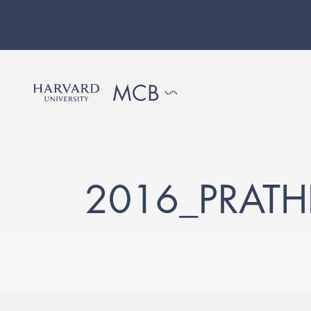
2016_PRATH