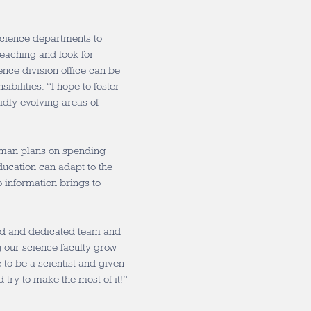
science departments to
teaching and look for
nce division office can be
ibilities. “I hope to foster
idly evolving areas of
htman plans on spending
ucation can adapt to the
 information brings to
ted and dedicated team and
ng our science faculty grow
e to be a scientist and given
try to make the most of it!”