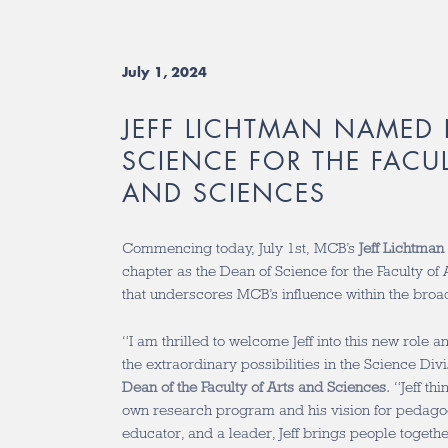
July 1, 2024
JEFF LICHTMAN NAMED
SCIENCE FOR THE FACU
AND SCIENCES
Commencing today, July 1st, MCB’s
Jeff Lichtman
chapter as the Dean of Science for the Faculty of 
that underscores MCB’s influence within the bro
“I am thrilled to welcome Jeff into this new role
the extraordinary possibilities in the Science Div
Dean of the Faculty of Arts and Sciences.
“Jeff th
own research program and his vision for pedagogy
educator, and a leader, Jeff brings people togeth