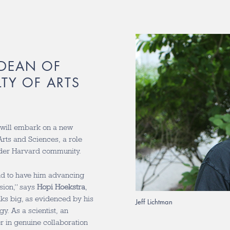
 DEAN OF
LTY OF ARTS
will embark on a new
Arts and Sciences, a role
ader Harvard community.
 and to have him advancing
ision,” says
Hopi Hoekstra
,
inks big, as evidenced by his
Jeff Lichtman
. As a scientist, an
er in genuine collaboration