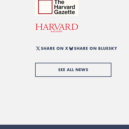
SHARE ON X
SHARE ON BLUESKY
SEE ALL NEWS