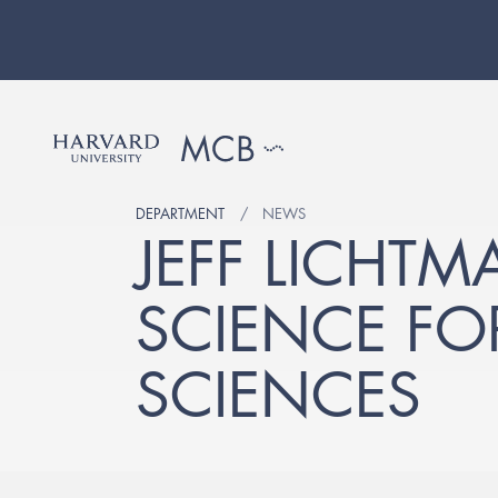
DEPARTMENT
NEWS
JEFF LICHT
SCIENCE FO
SCIENCES