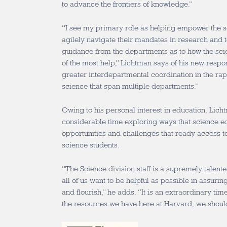
to advance the frontiers of knowledge.”
“I see my primary role as helping empower the 
agilely navigate their mandates in research and 
guidance from the departments as to how the scie
of the most help,” Lichtman says of his new respons
greater interdepartmental coordination in the rap
science that span multiple departments.”
Owing to his personal interest in education, Lic
considerable time exploring ways that science ed
opportunities and challenges that ready access to
science students.
“The Science division staff is a supremely talen
all of us want to be helpful as possible in assuri
and flourish,” he adds. “It is an extraordinary tim
the resources we have here at Harvard, we should 