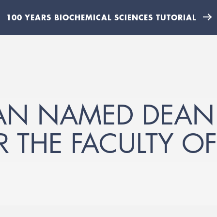
100 YEARS BIOCHEMICAL SCIENCES TUTORIAL
MAN NAMED DEAN
R THE FACULTY O