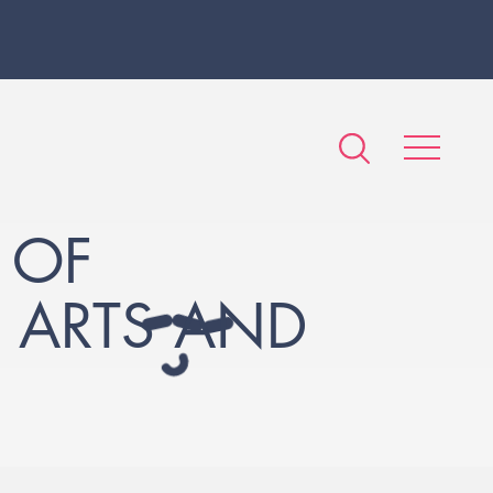
 OF
F ARTS AND