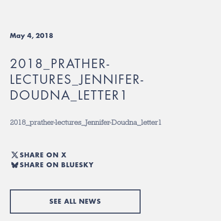
May 4, 2018
2018_PRATHER-
LECTURES_JENNIFER-
DOUDNA_LETTER1
2018_prather-lectures_Jennifer-Doudna_letter1
SHARE ON X
SHARE ON BLUESKY
SEE ALL NEWS