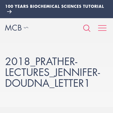
100 YEARS BIOCHEMICAL SCIENCES TUTORIAL
2018_PRATHER-
LECTURES_JENNIFER-
DOUDNA_LETTER1