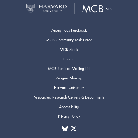
Anonymous Feedback
MCB Community Task Force
MCB Slack
Contact
MCB Seminar Mailing List
Reagent Sharing
Harvard University
Associated Research Centers & Departments
Accessibility
Privacy Policy