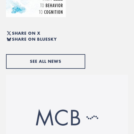
SHARE ON X
SHARE ON BLUESKY
SEE ALL NEWS