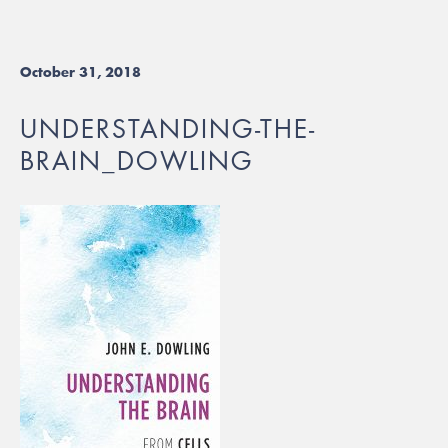
October 31, 2018
UNDERSTANDING-THE-
BRAIN_DOWLING