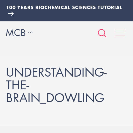
100 YEARS BIOCHEMICAL SCIENCES TUTORIAL
UNDERSTANDING-
THE-
BRAIN_DOWLING