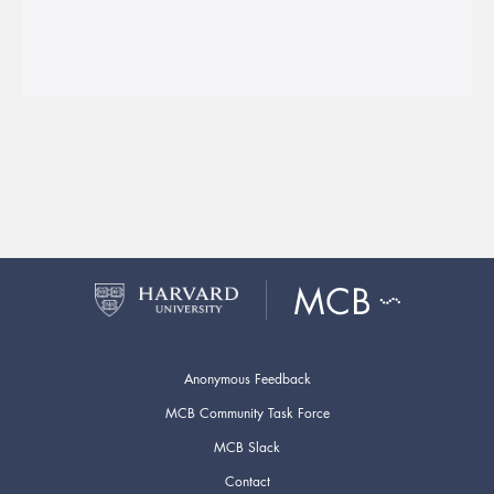
Anonymous Feedback
MCB Community Task Force
MCB Slack
Contact