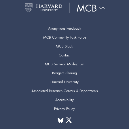
Anonymous Feedback
MCB Community Task Force
MCB Slack
Contact
MCB Seminar Mailing List
Reagent Sharing
Harvard University
Associated Research Centers & Departments
Accessibility
Privacy Policy