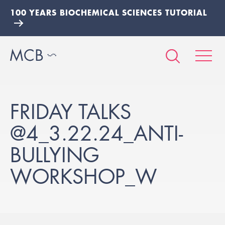
100 YEARS BIOCHEMICAL SCIENCES TUTORIAL
FRIDAY TALKS
@4_3.22.24_ANTI-
BULLYING
WORKSHOP_W