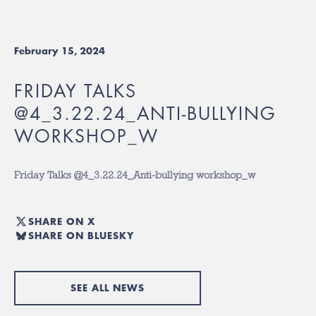
February 15, 2024
FRIDAY TALKS
@4_3.22.24_ANTI-BULLYING
WORKSHOP_W
Friday Talks @4_3.22.24_Anti-bullying workshop_w
SHARE ON X
SHARE ON BLUESKY
SEE ALL NEWS