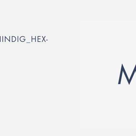
INDIG_HEX-