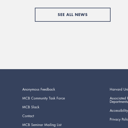
SEE ALL NEWS
Anonymous Feedback
Harvard Uni
MCB Community Task Force
Associated 
Departments
MCB Slack
Accessibility
Contact
Privacy Poli
MCB Seminar Mailing List