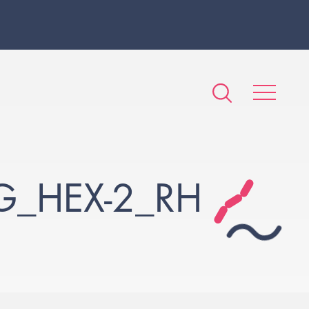
G_HEX-2_RH