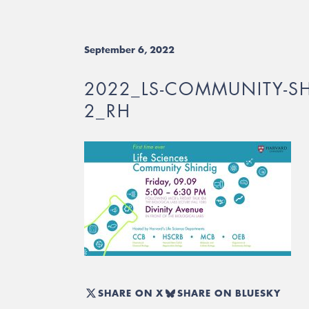
September 6, 2022
2022_LS-COMMUNITY-SH
2_RH
SHARE ON X
SHARE ON BLUESKY