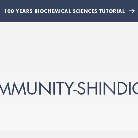
100 YEARS BIOCHEMICAL SCIENCES TUTORIAL
MMUNITY-SHINDI