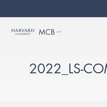
2022_LS-CO