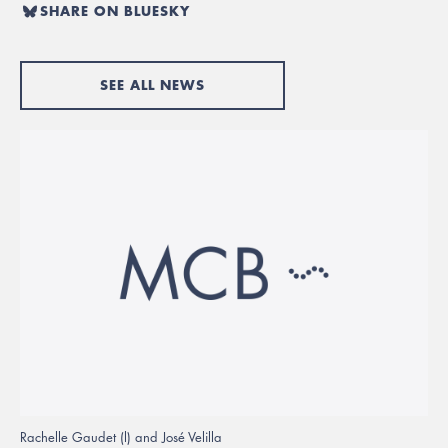
SHARE ON BLUESKY
SEE ALL NEWS
Rachelle Gaudet (l) and José Velilla