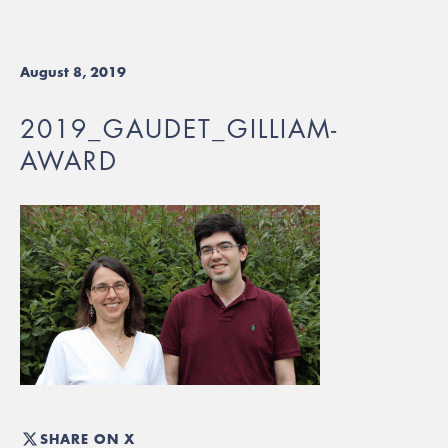
August 8, 2019
2019_GAUDET_GILLIAM-
AWARD
SHARE ON X