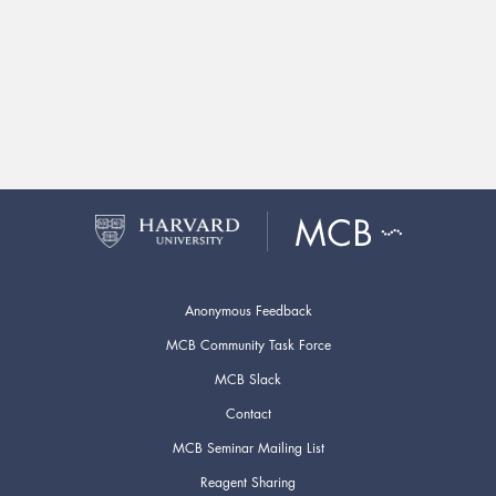
Anonymous Feedback
MCB Community Task Force
MCB Slack
Contact
MCB Seminar Mailing List
Reagent Sharing