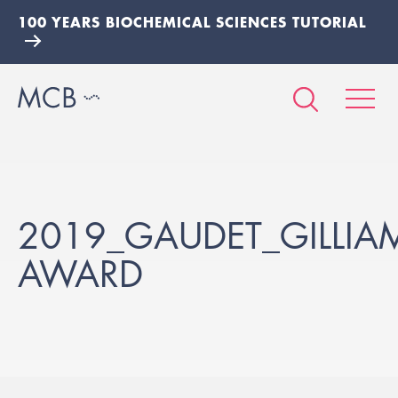
100 YEARS BIOCHEMICAL SCIENCES TUTORIAL
2019_GAUDET_GILLIAM
AWARD