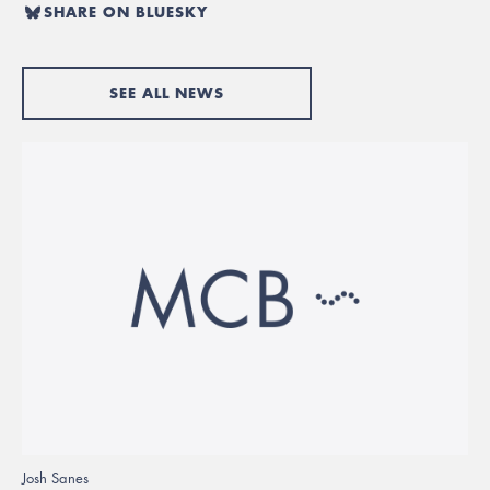
SHARE ON BLUESKY
SEE ALL NEWS
Josh Sanes