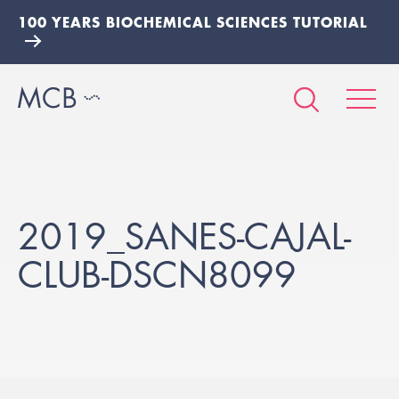
100 YEARS BIOCHEMICAL SCIENCES TUTORIAL
2019_SANES-CAJAL-
CLUB-DSCN8099