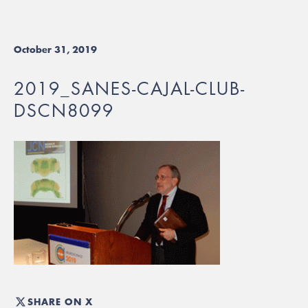
October 31, 2019
2019_SANES-CAJAL-CLUB-
DSCN8099
SHARE ON X