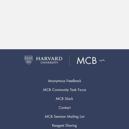
Anonymous Feedback
MCB Community Task Force
MCB Slack
Contact
MCB Seminar Mailing List
Reagent Sharing