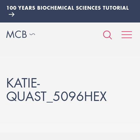
100 YEARS BIOCHEMICAL SCIENCES TUTORIAL
KATIE-
QUAST_5096HEX