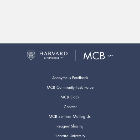
Anonymous Feedback
MCB Community Task Force
MCB Slack
Contact
MCB Seminar Mailing List
Reagent Sharing
Harvard University