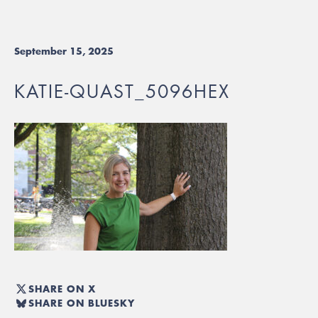
September 15, 2025
KATIE-QUAST_5096HEX
SHARE ON X
SHARE ON BLUESKY