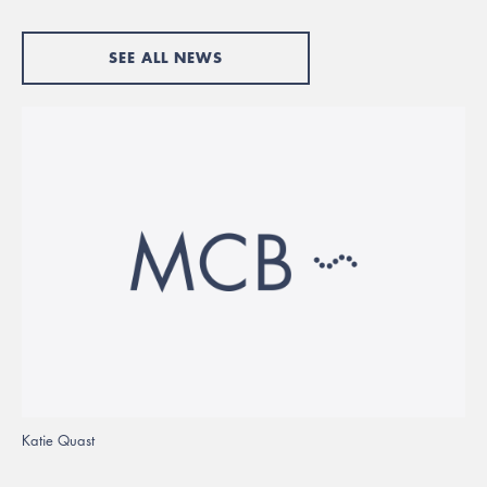
SEE ALL NEWS
Katie Quast