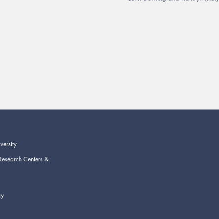
versity
Research Centers &
cy