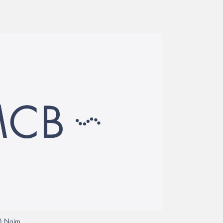
) Nairn