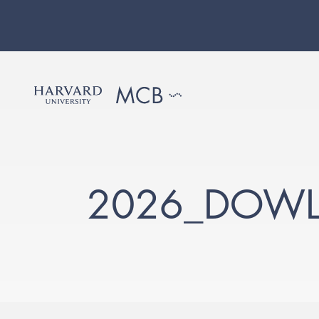
2026_DOWL