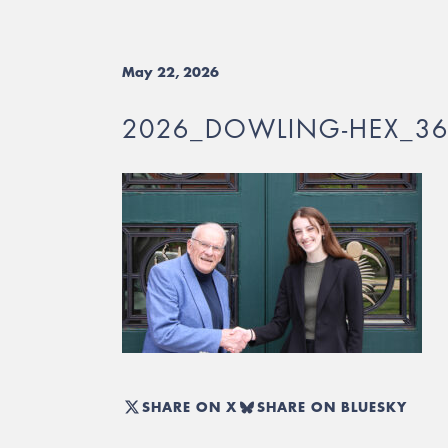
May 22, 2026
2026_DOWLING-HEX_3
SHARE ON X
SHARE ON BLUESKY