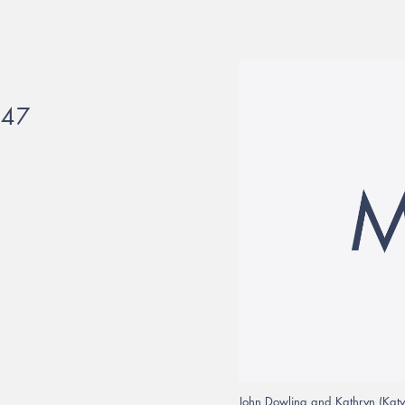
647
John Dowling and Kathryn (Katy