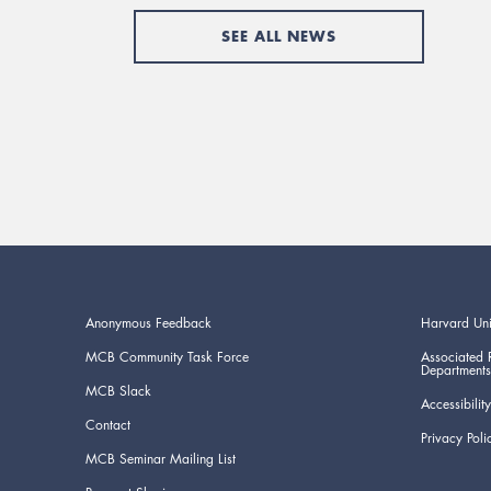
SEE ALL NEWS
Anonymous Feedback
Harvard Uni
MCB Community Task Force
Associated 
Departments
MCB Slack
Accessibility
Contact
Privacy Poli
MCB Seminar Mailing List