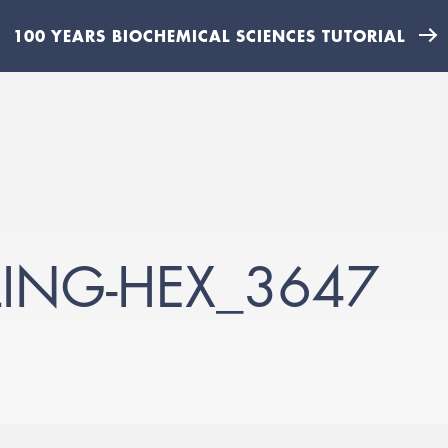
100 YEARS BIOCHEMICAL SCIENCES TUTORIAL
ING-HEX_3647