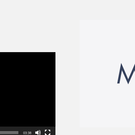
03:38