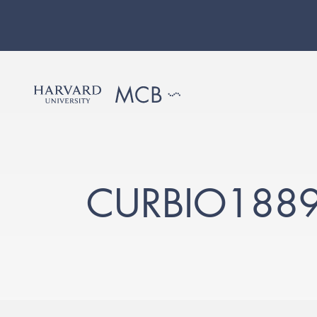
CURBIO188