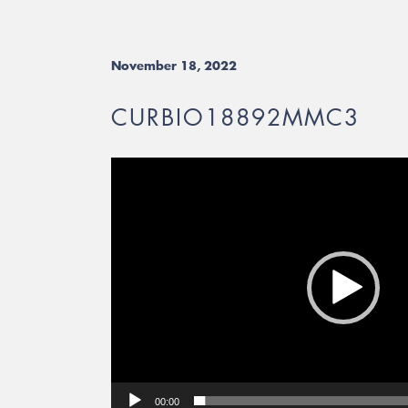
November 18, 2022
CURBIO18892MMC3
Video
Player
00:00