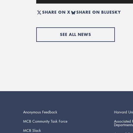
SHARE ON X
SHARE ON BLUESKY
SEE ALL NEWS
Anonymous Feedback
Harvard Uni
MCB Community Task Force
Associated 
Departments
MCB Slack