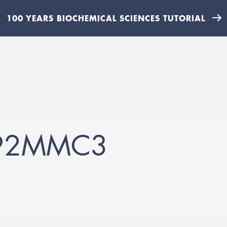
100 YEARS BIOCHEMICAL SCIENCES TUTORIAL
92MMC3