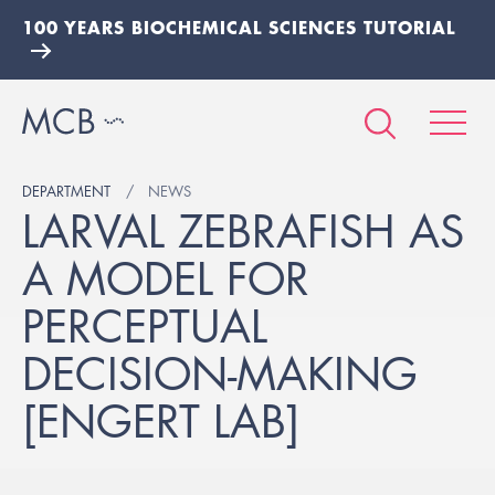
100 YEARS BIOCHEMICAL SCIENCES TUTORIAL
DEPARTMENT
NEWS
LARVAL ZEBRAFISH AS
A MODEL FOR
PERCEPTUAL
DECISION-MAKING
[ENGERT LAB]