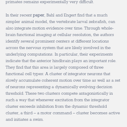
primates remains experimentally very difficult.
In their recent
paper
, Bahl and Engert find that a much
simpler animal model, the vertebrate larval zebrafish, can
also integrate motion evidence over time. Through whole-
brain functional imaging at cellular resolution, the authors
identify several prominent centers at different locations
across the nervous system that are likely involved in the
underlying computations. In particular, their experiments
indicate that the anterior hindbrain plays an important role.
They find that this area is largely composed of three
functional cell types: A cluster of integrator neurons that
slowly accumulate coherent motion over time as well as a set
of neurons representing a dynamically evolving decision
threshold. These two clusters compete antagonistically in
such a way that whenever excitation from the integrator
cluster exceeds inhibition from the dynamic threshold
cluster, a third – a motor command – cluster becomes active
and initiates a swim.