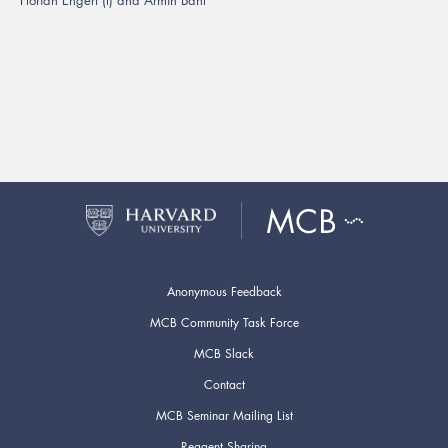
Anonymous Feedback
MCB Community Task Force
MCB Slack
Contact
MCB Seminar Mailing List
Reagent Sharing