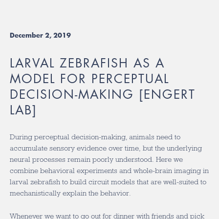
December 2, 2019
LARVAL ZEBRAFISH AS A
MODEL FOR PERCEPTUAL
DECISION-MAKING [ENGERT
LAB]
During perceptual decision-making, animals need to
accumulate sensory evidence over time, but the underlying
neural processes remain poorly understood. Here we
combine behavioral experiments and whole-brain imaging in
larval zebrafish to build circuit models that are well-suited to
mechanistically explain the behavior.
Whenever we want to go out for dinner with friends and pick