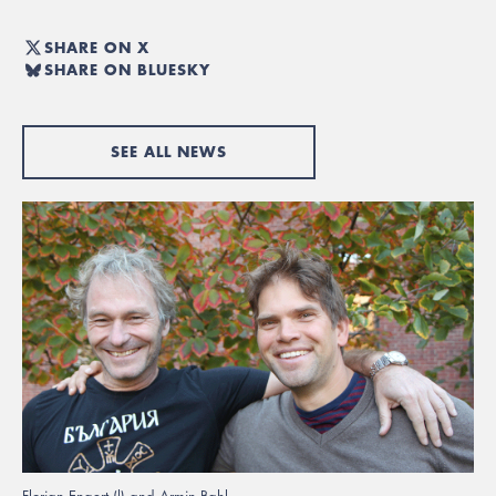
SHARE ON X
SHARE ON BLUESKY
SEE ALL NEWS
Florian Engert (l) and Armin Bahl