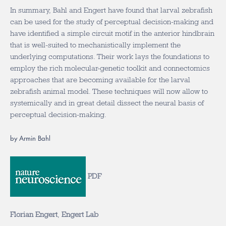
In summary, Bahl and Engert have found that larval zebrafish
can be used for the study of perceptual decision-making and
have identified a simple circuit motif in the anterior hindbrain
that is well-suited to mechanistically implement the
underlying computations. Their work lays the foundations to
employ the rich molecular-genetic toolkit and connectomics
approaches that are becoming available for the larval
zebrafish animal model. These techniques will now allow to
systemically and in great detail dissect the neural basis of
perceptual decision-making.
by Armin Bahl
PDF
Florian Engert
,
Engert Lab