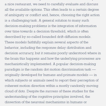
a nice restaurant, we need to carefully evaluate and discuss
all the available options. This often leads to a certain degree
of ambiguity or conflict and, hence, choosing the right action
is a challenging task. A general solution to many such
decision-making problems is the integration of information
over time towards a decision threshold, which is often
described by so-called bounded drift-diffusion models.
These models faithfully explain several aspects of the
behavior, including the response delay distribution and
decision accuracy, but it remains poorly understood where in
the brain this happens and how the underlying processes are
mechanistically implemented. A popular decision-making
paradigm is the random dot motion discrimination task ––
originally developed for humans and primate models –– in
which subjects or animals need to report their perception of
coherent motion direction within a mostly randomly moving
cloud of dots. Despite the success of these studies for the
understanding of the cognitive principles involved, the
dissection of the neuronal mechanisms in humans or