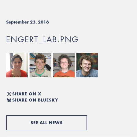
September 23, 2016
ENGERT_LAB.PNG
SHARE ON X
SHARE ON BLUESKY
SEE ALL NEWS