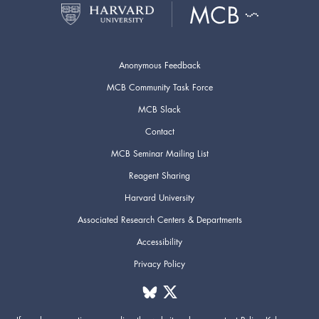
Anonymous Feedback
MCB Community Task Force
MCB Slack
Contact
MCB Seminar Mailing List
Reagent Sharing
Harvard University
Associated Research Centers & Departments
Accessibility
Privacy Policy