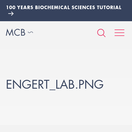
100 YEARS BIOCHEMICAL SCIENCES TUTORIAL
ENGERT_LAB.PNG