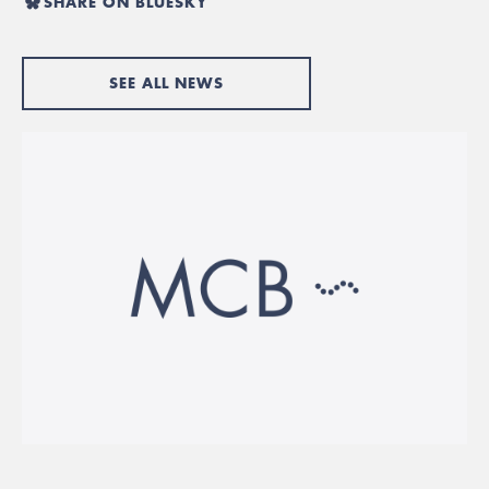
SHARE ON BLUESKY
SEE ALL NEWS