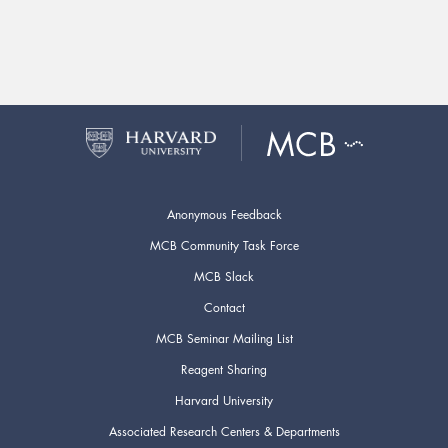
Anonymous Feedback
MCB Community Task Force
MCB Slack
Contact
MCB Seminar Mailing List
Reagent Sharing
Harvard University
Associated Research Centers & Departments