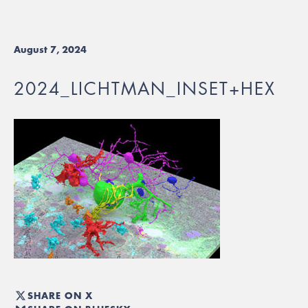
August 7, 2024
2024_LICHTMAN_INSET+HEX
SHARE ON X