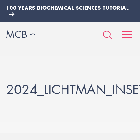
100 YEARS BIOCHEMICAL SCIENCES TUTORIAL
2024_LICHTMAN_INSE