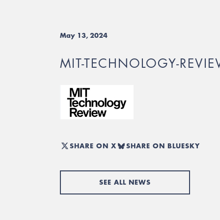
May 13, 2024
MIT-TECHNOLOGY-REVI
SHARE ON X
SHARE ON BLUESKY
SEE ALL NEWS