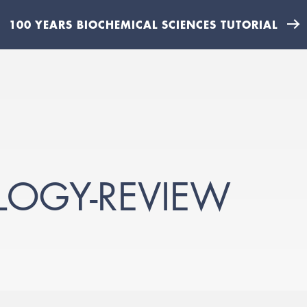
100 YEARS BIOCHEMICAL SCIENCES TUTORIAL
LOGY-REVIEW