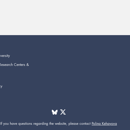
versity
Research Centers &
cy
If you have questions regarding the website,
please contact
Polina Kehayova