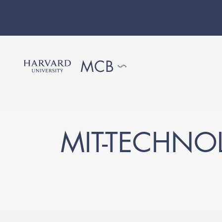
MIT-TECHNO