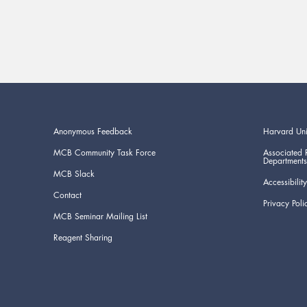
Anonymous Feedback
Harvard Uni
MCB Community Task Force
Associated 
Departments
MCB Slack
Accessibility
Contact
Privacy Poli
MCB Seminar Mailing List
Reagent Sharing