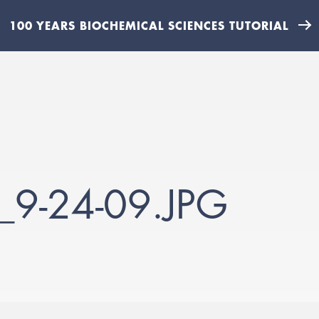
100 YEARS BIOCHEMICAL SCIENCES TUTORIAL
9-24-09.JPG