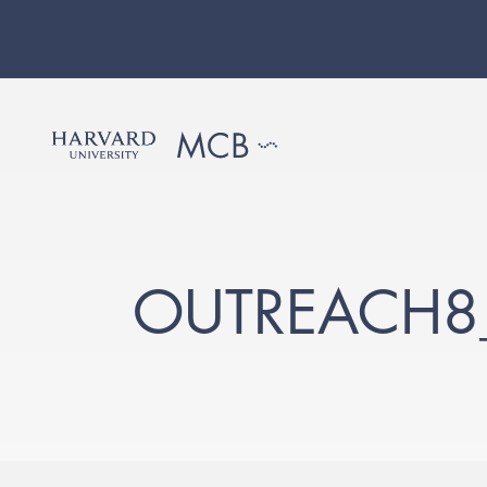
OUTREACH8_