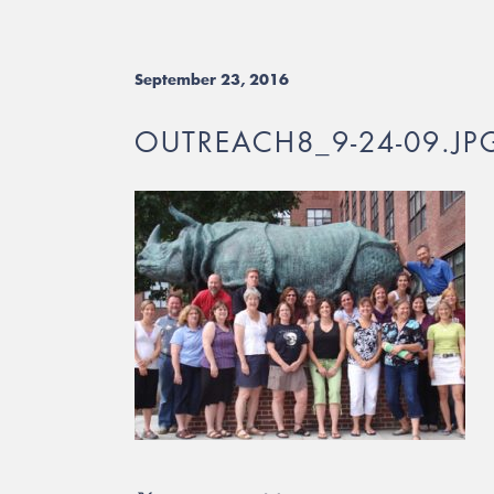
September 23, 2016
OUTREACH8_9-24-09.JP