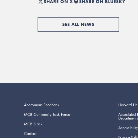
SHARE ON X
SHARE ON BLUESKY
SEE ALL NEWS
Anonymous Feedback
Harvard Uni
MCB Community Task Force
Associated 
Departments
MCB Slack
Accessibility
Contact
Privacy Poli