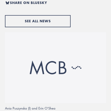
SHARE ON BLUESKY
SEE ALL NEWS
Ania Puszynska (l) and Erin O'Shea