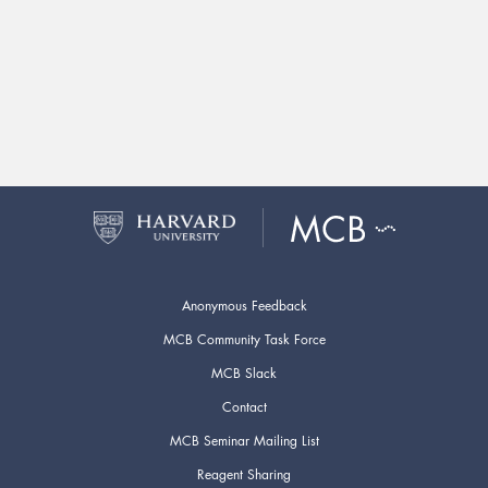
Anonymous Feedback
MCB Community Task Force
MCB Slack
Contact
MCB Seminar Mailing List
Reagent Sharing