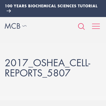
100 YEARS BIOCHEMICAL SCIENCES TUTORIAL
2017_OSHEA_CELL-
REPORTS_5807