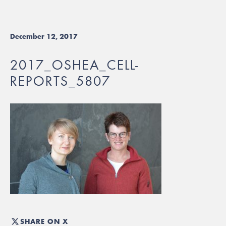
December 12, 2017
2017_OSHEA_CELL-
REPORTS_5807
SHARE ON X