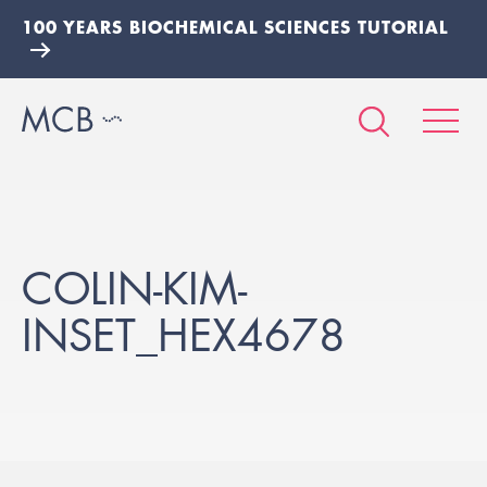
100 YEARS BIOCHEMICAL SCIENCES TUTORIAL
COLIN-KIM-
INSET_HEX4678