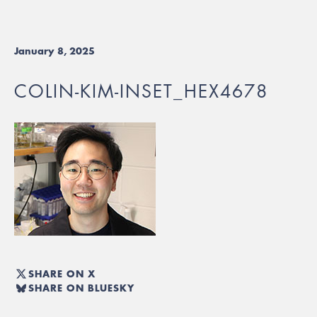
January 8, 2025
COLIN-KIM-INSET_HEX4678
SHARE ON X
SHARE ON BLUESKY