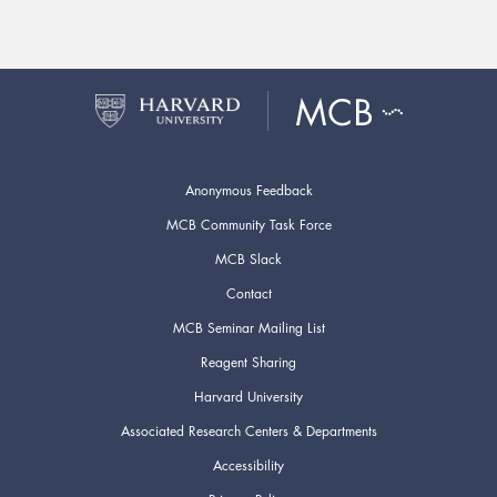
Anonymous Feedback
MCB Community Task Force
MCB Slack
Contact
MCB Seminar Mailing List
Reagent Sharing
Harvard University
Associated Research Centers & Departments
Accessibility