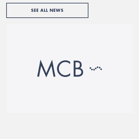
SEE ALL NEWS