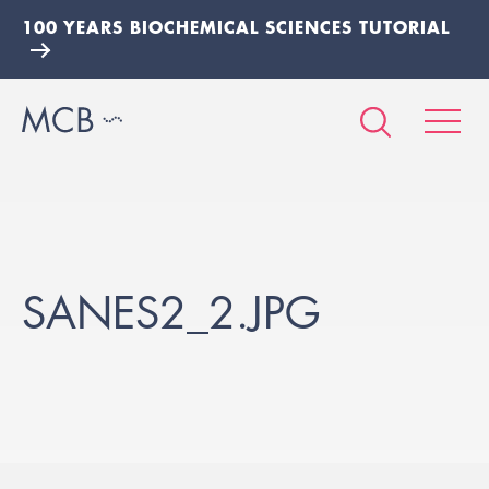
100 YEARS BIOCHEMICAL SCIENCES TUTORIAL
SANES2_2.JPG