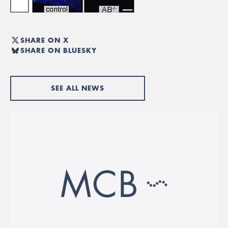
SHARE ON X
SHARE ON BLUESKY
SEE ALL NEWS