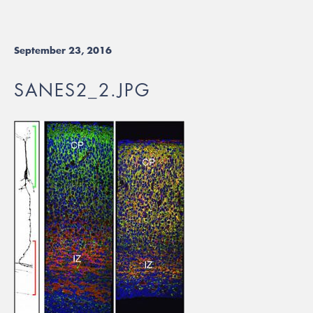
September 23, 2016
SANES2_2.JPG