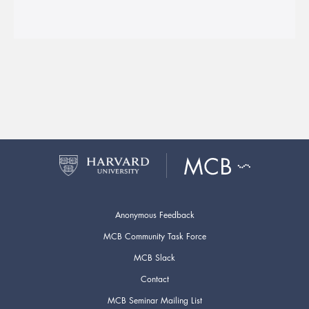
Anonymous Feedback
MCB Community Task Force
MCB Slack
Contact
MCB Seminar Mailing List