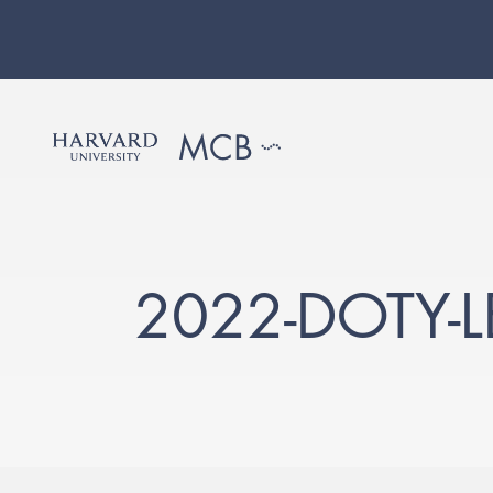
2022-DOTY-L