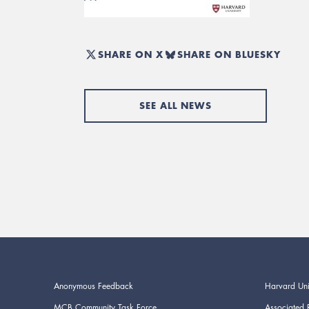
SHARE ON X
SHARE ON BLUESKY
SEE ALL NEWS
Anonymous Feedback
Harvard Uni
MCB Community Task Force
Associated 