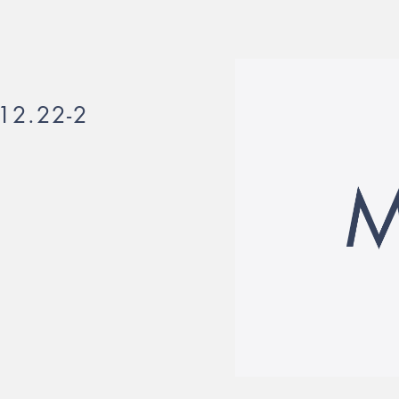
12.22-2