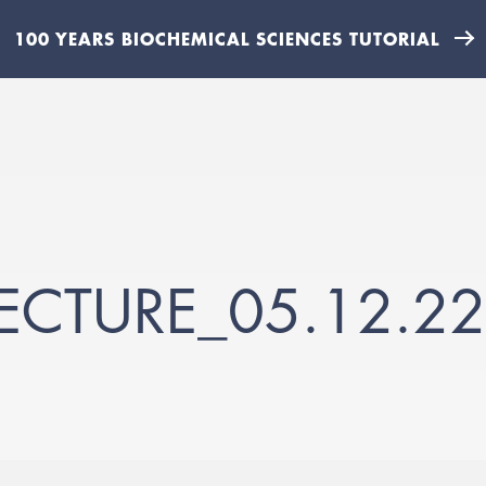
100 YEARS BIOCHEMICAL SCIENCES TUTORIAL
ECTURE_05.12.22