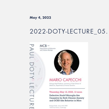
May 4, 2022
2022-DOTY-LECTURE_05.