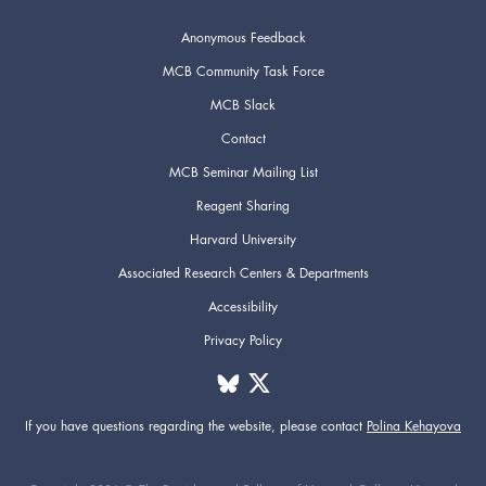
Anonymous Feedback
MCB Community Task Force
MCB Slack
Contact
MCB Seminar Mailing List
Reagent Sharing
Harvard University
Associated Research Centers & Departments
Accessibility
Privacy Policy
If you have questions regarding the website,
please contact
Polina Kehayova