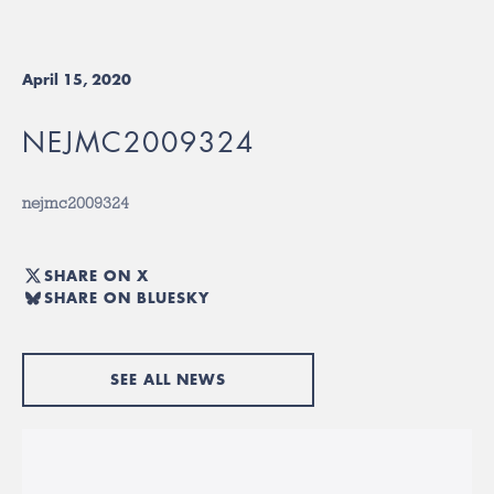
April 15, 2020
NEJMC2009324
nejmc2009324
SHARE ON X
SHARE ON BLUESKY
SEE ALL NEWS