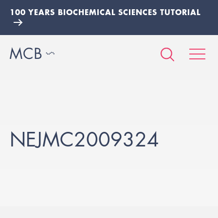
100 YEARS BIOCHEMICAL SCIENCES TUTORIAL
NEJMC2009324